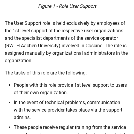
s
Figure 1 - Role User Support
Publication Request
Archiving
e
The User Support role is held exclusively by employees of
a
the 1st level support at the respective user organizations
r
and the specialist departments of the service operator
(RWTH Aachen University) involved in Coscine. The role is
c
assigned manually by organizational administrators in the
h
organization.
i
The tasks of this role are the following:
n
People with this role provide 1st level support to users
g
of their own organization.
In the event of technical problems, communication
with the service provider takes place via the support
admins.
These people receive regular training from the service