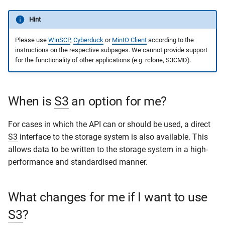
s
Publication Request
Development
Hint
e
Please use
WinSCP
,
Cyberduck
or
MinIO Client
according to the
a
instructions on the respective subpages. We cannot provide support
for the functionality of other applications (e.g. rclone, S3CMD).
r
c
h
When is
S3
an option for me?
i
For cases in which the API can or should be used, a direct
n
S3
interface to the storage system is also available. This
allows data to be written to the storage system in a high-
g
performance and standardised manner.
What changes for me if I want to use
S3
?