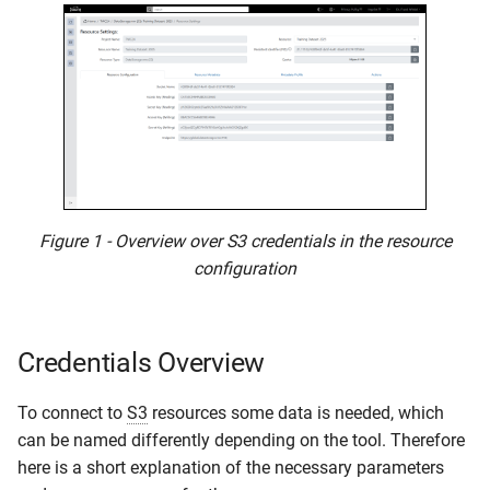
Figure 1 - Overview over S3 credentials in the resource
configuration
Credentials Overview
To connect to
S3
resources some data is needed, which
can be named differently depending on the tool. Therefore
here is a short explanation of the necessary parameters