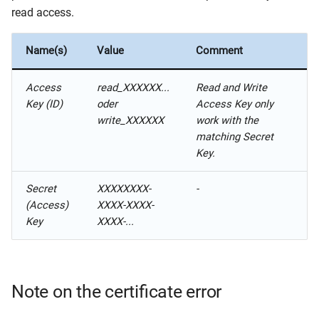
read access.
Name(s)
Value
Comment
Access
read_XXXXXX...
Read and Write
Key (ID)
oder
Access Key only
write_XXXXXX
work with the
matching Secret
Key.
Secret
XXXXXXXX-
-
(Access)
XXXX-XXXX-
Key
XXXX-...
Note on the certificate error