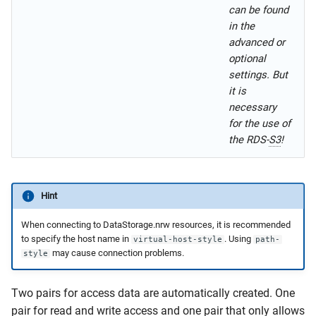
can be found
in the
advanced or
optional
settings. But
it is
necessary
for the use of
the RDS-
S3
!
Hint
When connecting to DataStorage.nrw resources, it is recommended
to specify the host name in
. Using
virtual-host-style
path-
may cause connection problems.
style
Two pairs for access data are automatically created. One
pair for read and write access and one pair that only allows