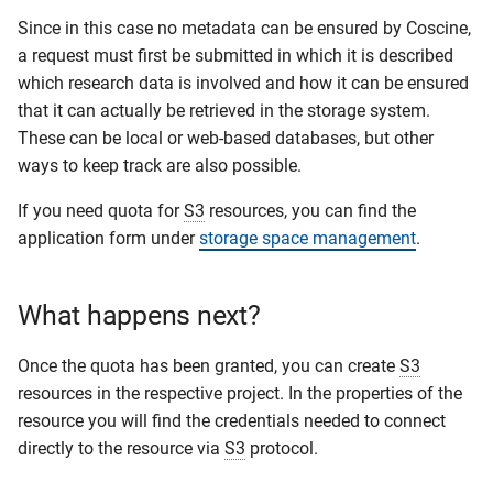
Since in this case no metadata can be ensured by Coscine,
a request must first be submitted in which it is described
which research data is involved and how it can be ensured
that it can actually be retrieved in the storage system.
These can be local or web-based databases, but other
ways to keep track are also possible.
If you need quota for
S3
resources, you can find the
application form under
storage space management
.
What happens next?
Once the quota has been granted, you can create
S3
resources in the respective project. In the properties of the
resource you will find the credentials needed to connect
directly to the resource via
S3
protocol.