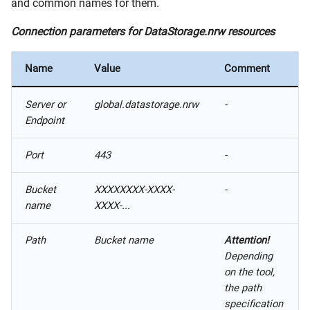
and common names for them.
Connection parameters for DataStorage.nrw resources
Name
Value
Comment
Server or
global.datastorage.nrw
-
Endpoint
Port
443
-
Bucket
XXXXXXXX-XXXX-
-
name
XXXX-...
Path
Bucket name
Attention!
Depending
on the tool,
the path
specification